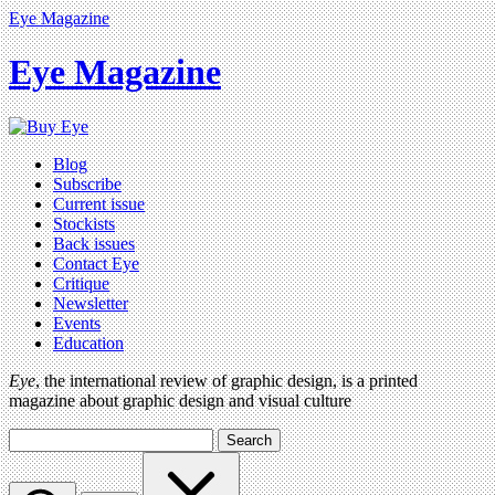
Eye Magazine
Eye Magazine
Blog
Subscribe
Current issue
Stockists
Back issues
Contact Eye
Critique
Newsletter
Events
Education
Eye
, the international review of graphic design, is a printed
magazine about graphic design and visual culture
Search