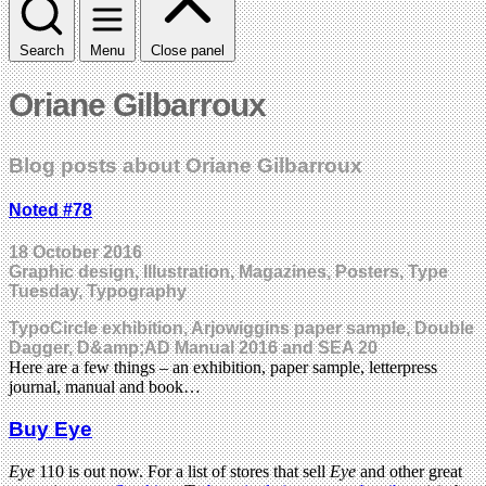
Search
Menu
Close panel
Oriane Gilbarroux
Blog posts about Oriane Gilbarroux
Noted #78
18 October 2016
Graphic design, Illustration, Magazines, Posters, Type
Tuesday, Typography
TypoCircle exhibition, Arjowiggins paper sample, Double
Dagger, D&amp;AD Manual 2016 and SEA 20
Here are a few things – an exhibition, paper sample, letterpress
journal, manual and book…
Buy Eye
Eye
110 is out now. For a list of stores that sell
Eye
and other great