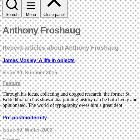
Search
Menu
Close panel
Anthony Froshaug
Recent articles about Anthony Froshaug
James Mosley: A life in objects
Issue 90
, Summer 2015
Feature
Through his ideas, collecting and dogged research, the former St
Bride librarian has shown that printing history can be both lively and
opinionated. The world of typography owes him a great debt
Pre-postmodernity
Issue 50
, Winter 2003