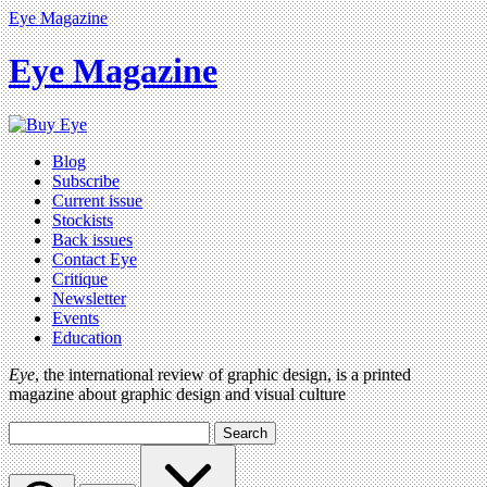
Eye Magazine
Eye Magazine
Blog
Subscribe
Current issue
Stockists
Back issues
Contact Eye
Critique
Newsletter
Events
Education
Eye
, the international review of graphic design, is a printed
magazine about graphic design and visual culture
Search