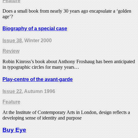
Feature
Does a small book from nearly 30 years ago encapsulate a ‘golden
age’?
Biography of a special case
Issue 38
, Winter 2000
Review
Robin Kinross’s book about Anthony Froshaug has been anticipated
in typographic circles for many years…
Play-centre of the avant-garde
Issue 22
, Autumn 1996
Feature
At the Institute of Contemporary Arts in London, design reflects a
developing sense of identity and purpose
Buy Eye