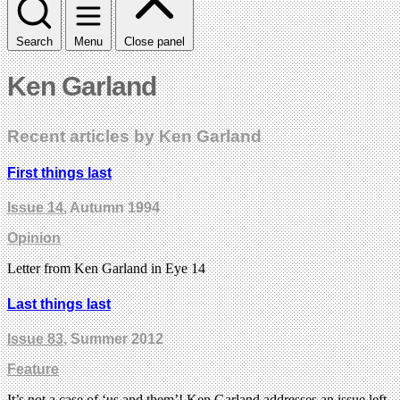
Search
Menu
Close panel
Ken Garland
Recent articles by Ken Garland
First things last
Issue 14
, Autumn 1994
Opinion
Letter from Ken Garland in Eye 14
Last things last
Issue 83
, Summer 2012
Feature
It’s not a case of ‘us and them’! Ken Garland addresses an issue left