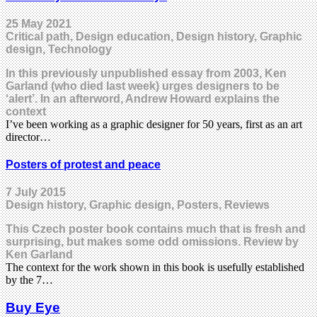
25 May 2021
Critical path, Design education, Design history, Graphic
design, Technology
In this previously unpublished essay from 2003, Ken
Garland (who died last week) urges designers to be
‘alert’. In an afterword, Andrew Howard explains the
context
I’ve been working as a graphic designer for 50 years, first as an art
director…
Posters of protest and peace
7 July 2015
Design history, Graphic design, Posters, Reviews
This Czech poster book contains much that is fresh and
surprising, but makes some odd omissions. Review by
Ken Garland
The context for the work shown in this book is usefully established
by the 7…
Buy Eye