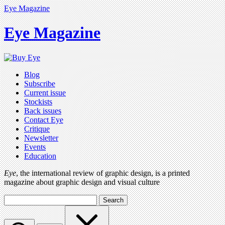
Eye Magazine
Eye Magazine
Blog
Subscribe
Current issue
Stockists
Back issues
Contact Eye
Critique
Newsletter
Events
Education
Eye
, the international review of graphic design, is a printed
magazine about graphic design and visual culture
Search