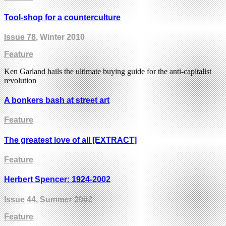
Tool-shop for a counterculture
Issue 78
, Winter 2010
Feature
Ken Garland hails the ultimate buying guide for the anti-capitalist
revolution
A bonkers bash at street art
Feature
The greatest love of all [EXTRACT]
Feature
Herbert Spencer: 1924-2002
Issue 44
, Summer 2002
Feature