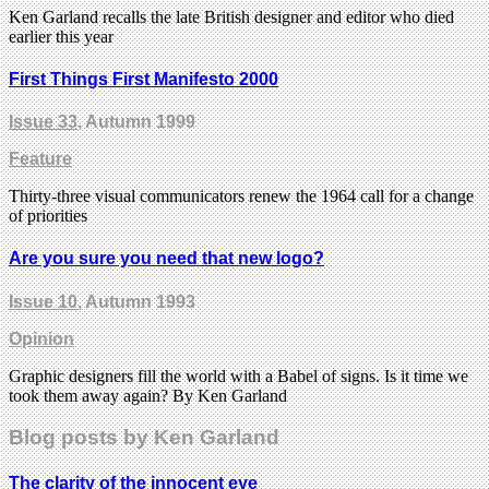
Ken Garland recalls the late British designer and editor who died
earlier this year
First Things First Manifesto 2000
Issue 33
, Autumn 1999
Feature
Thirty-three visual communicators renew the 1964 call for a change
of priorities
Are you sure you need that new logo?
Issue 10
, Autumn 1993
Opinion
Graphic designers fill the world with a Babel of signs. Is it time we
took them away again? By Ken Garland
Blog posts by Ken Garland
The clarity of the innocent eye