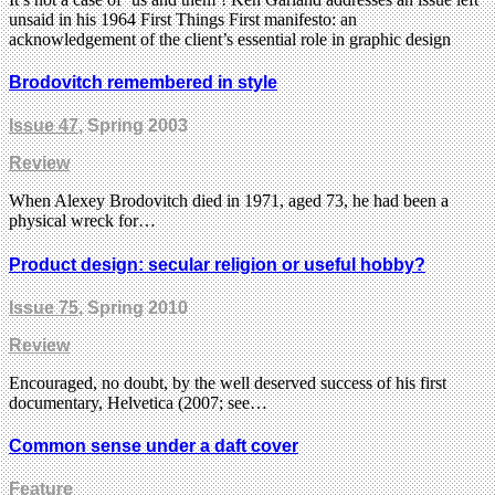
unsaid in his 1964 First Things First manifesto: an
acknowledgement of the client’s essential role in graphic design
Brodovitch remembered in style
Issue 47
, Spring 2003
Review
When Alexey Brodovitch died in 1971, aged 73, he had been a
physical wreck for…
Product design: secular religion or useful hobby?
Issue 75
, Spring 2010
Review
Encouraged, no doubt, by the well deserved success of his first
documentary, Helvetica (2007; see…
Common sense under a daft cover
Feature